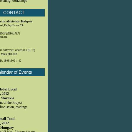
avelling Workshops
CONTACT
rális Alapítvány, Budapest
t, Paulay Ede u. 19.
dapest@gmail.com
st.org
2 20170961 00003285 (HUF)
: MKKBHUHB
ID:
18091502-1-42
lendar of Events
lobal Local
, 2012
- Slovakia
t of the Project
discussion, readings
mall Total
, 2012
 Hungary
 VLNA - Visegrad issue