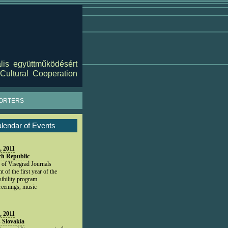
lis együttműködésért
Cultural Cooperation
ORTERS
lendar of Events
, 2011
ch Republic
 of Visegrad Journals
 of the first year of the
ibility program
creenings, music
, 2011
- Slovakia