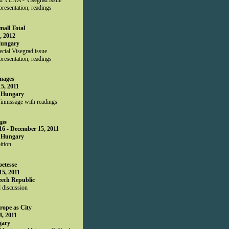
presentation, readings
mall Total
, 2012
Hungary
ial Visegrad issue
presentation, readings
Images
5, 2011
 Hungary
innissage with readings
ges
6 - December 15, 2011
 Hungary
ition
oetesse
5, 2011
zech Republic
 discussion
rope as City
, 2011
gary