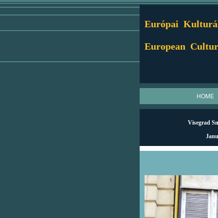
Európai Kulturál
European Cultur
HOME
Visegrad Sma
Janu