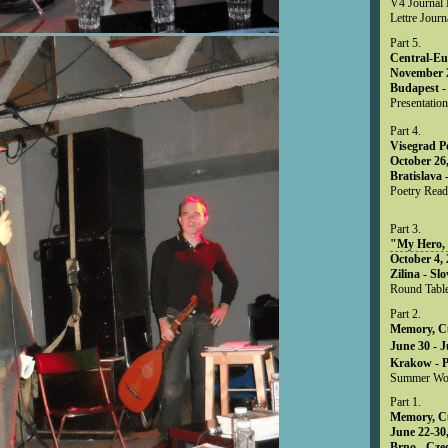
V4 Journal M
Lettre Journ
Part 5.
Central-Eu
November 2
Budapest -
Presentation
Part 4.
Visegrad P
October 26,
Bratislava 
Poetry Read
Part 3.
"My Hero,
October 4, 
Zilina - Sl
Round Table
Part 2.
Memory, Cu
June 30 - J
Krakow - 
Summer Wo
Part 1.
Memory, Cu
June 22-30,
Brno - Cze