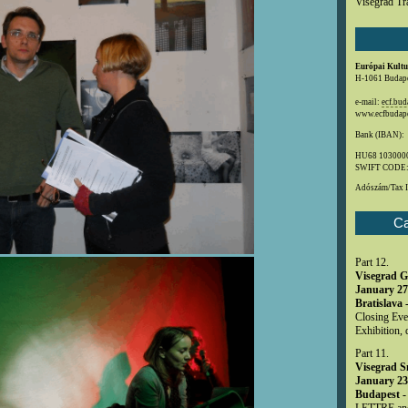
Visegrad Tr
Európai Kultu
H-1061 Budapes
e-mail:
ecf.bu
www.ecfbudape
Bank (IBAN):
HU68 1030000
SWIFT CODE
Adószám/Tax 
Ca
Part 12.
Visegrad G
January 27
Bratislava 
Closing Even
Exhibition, 
Part 11.
Visegrad S
January 23
Budapest -
LETTRE and