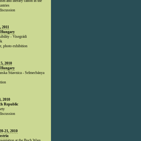
ism and literary canon in the
untries
 discussion
, 2011
 Hungary
ibility - Visegrádi
ók
e, photo exhibition
5, 2010
 Hungary
nska Stiavnica - Selmecbánya
tion
, 2010
ch Republic
ety
discussion
0-21, 2010
stria
esentation at the Buch Wien