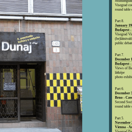
Multilingual
Visegrad co
round table
Part 8.
January 19
Budapest -
Visegrad Vis
(be)látnival
public debat
Part 7.
December 1
Budapest -
Views of Ba
látképe
photo exhibi
Part 6.
December 3
Brno - Cze
Second Soci
round table 
Part 5.
November 2
Vienna - Au
Visegrad Pr