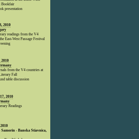
l Bookfair
ok presentation
, 2010
gary
erary readings from the V4
 the East-West Passage Festival
reening
, 2010
Germany
rnals from the V4 countries at
Literary Fall
und table discussion
17, 2010
ermany
terary Readings
 2010
- Samorin - Banska Stiavnica,