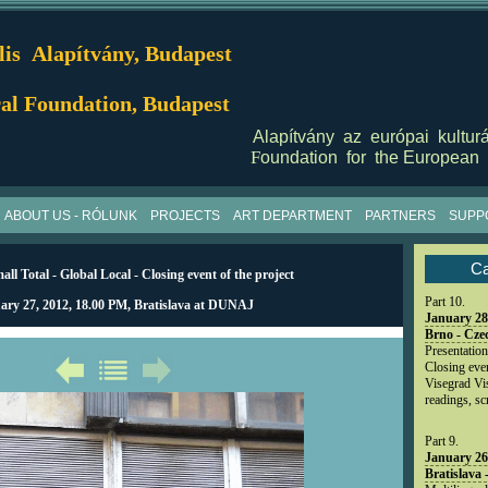
is Alapítvány, Budapest
al Foundation, Budapest
Alapítvány az európai kulturá
F
oundation for the European 
ABOUT US - RÓLUNK
PROJECTS
ART DEPARTMENT
PARTNERS
SUPP
Ca
ll Total - Global Local - Closing event of the project
Part 10.
ary 27, 2012, 18.00 PM, Bratislava at DUNAJ
January 28
Brno - Cze
Presentation
Closing event
Visegrad Vis
readings, s
Part 9.
January 26
Bratislava 