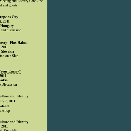
eeting and Literary Café - the
al and guests
rope as City
, 2011
 Hungary
 and discussion
oetry -
Flux Halma
 2011
- Slovakia
ing on a Ship
 Your Enemy"
2011
ovakia
 Discussion
lture and Identity
uly 7, 2011
Poland
rkshop
lture and Identity
 2011
ch Republic