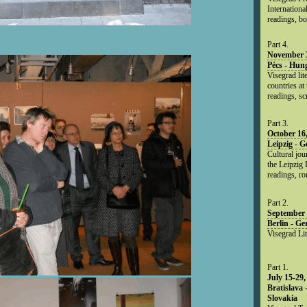
Internationa
readings, bo
Part 4.
November 3
Pécs - Hun
Visegrad lit
countries at
readings, sc
Part 3.
October 16
Leipzig - 
Cultural jou
the Leipzig 
readings, ro
Part 2.
September 
Berlin - G
Visegrad Li
Part 1.
July 15-29,
Bratislava 
Slovakia