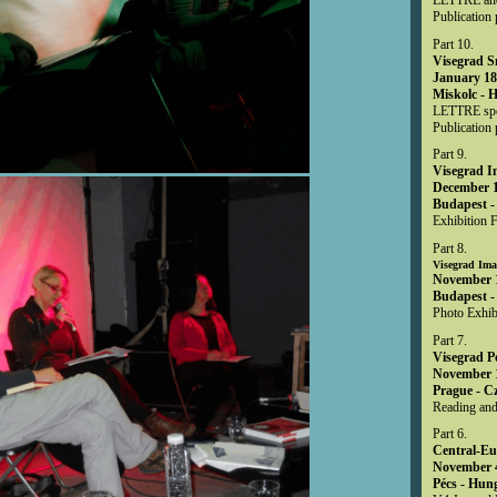
Publication 
Part 10.
Visegrad S
January 18
Miskolc - 
LETTRE spec
Publication 
Part 9.
Visegrad 
December 1
Budapest -
Exhibition F
Part 8.
Visegrad Ima
November 1
Budapest -
Photo Exhib
Part 7.
Visegrad P
November 1
Prague - C
Reading and
Part 6.
Central-Eu
November 4
Pécs - Hun