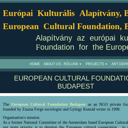
Európai Kulturális Alapítvány,
European Cultural Foundation, 
Alapítvány az európai kul
F
oundation for the Europ
HOME
ABOUT US - RÓLUNK
PROJECTS
ART DEP
EUROPEAN CULTURAL FOUNDATI
BUDAPEST
The
European Cultural Foundation Budapest
as an NGO private fou
founded by Zsuzsa Ferge sociologist and György Konrád writer in 1998.
Organisation's mission:
As a former National Committee of the Amsterdam based European Cultural
our main priority is to develop the European cultural cooperation, to r