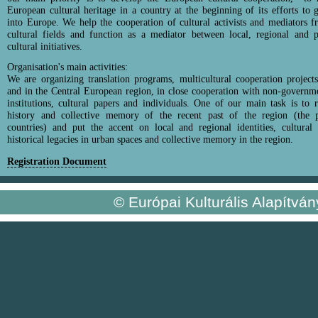
European cultural heritage in a country at the beginning of its efforts to g
into Europe. We help the cooperation of cultural activists and mediators f
cultural fields and function as a mediator between local, regional and 
cultural initiatives.
Organisation's main activities:
We are organizing translation programs, multicultural cooperation projec
and in the Central European region, in close cooperation with non-governme
institutions, cultural papers and individuals. One of our main task is to 
history and collective memory of the recent past of the region (the po
countries) and put the accent on local and regional identities, cultural
historical legacies in urban spaces and collective memory in the region.
Registration Document
© Európai Kulturális Alapítvá